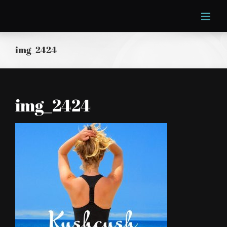
Skip
to
content
img_2424
img_2424