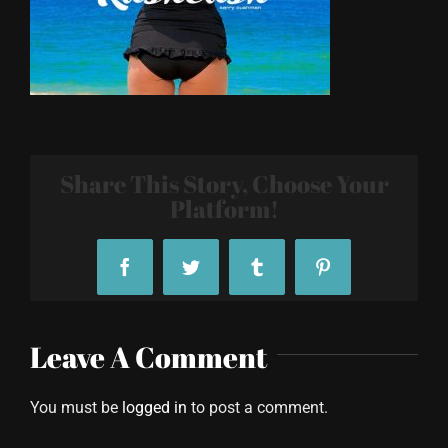
Share This Story, Choose Your
Platform!
Facebook
Twitter
Tumblr
Pinterest
Leave A Comment
You must be
logged in
to post a comment.